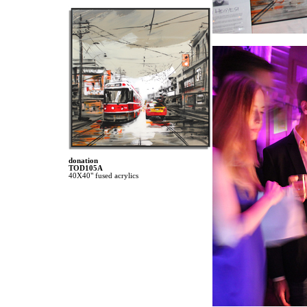
donation
TOD105A
40X40" fused acrylics