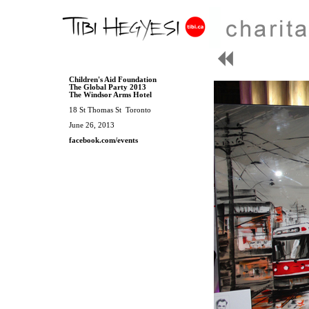
Children's Aid Foundation
The Global Party 2013
The Windsor Arms Hotel
18 St Thomas St Toronto
June 26, 2013
facebook.com/events