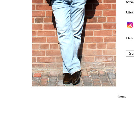
www.t
Click
Click 
home