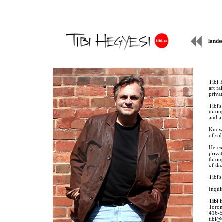
lands
Tibi 
art f
priva
Tibi's
throu
and a 
Known
of su
He ex
priva
throug
of tho
Tibi's
Inquir
Tibi 
Toron
416-
tibi@t