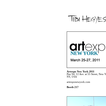
Artexpo New York 2011
Pier 94, 12 Ave. at 55 Street, New 
NY, USA
artexponewyork.com
Booth 217