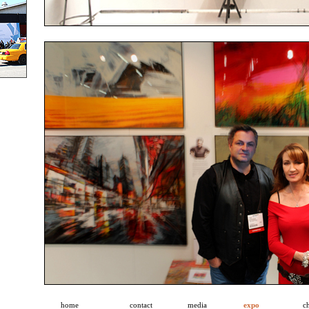
home
contact
media
expo
ch