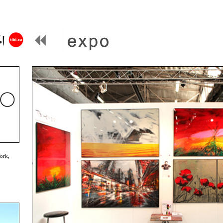
York,