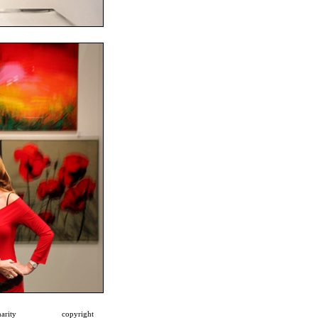
arity
copyright