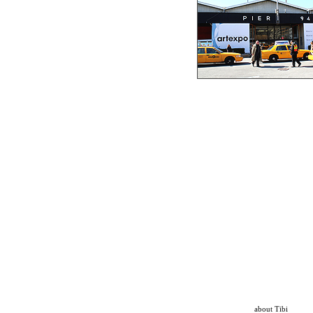
about Tibi