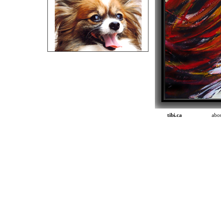
tibi.ca
abou