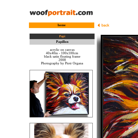
home
Papi
Papillon
acrylic on canvas
40x40in - 100x100cm
black satin floating frame
2008
Photography by Piotr Organa